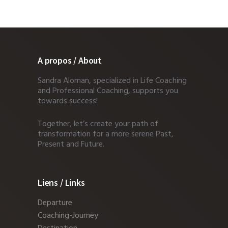
A propos / About
Sandra Aloman, specialized in Life Coaching
and Professional Coaching, supports you
towards success!
Together, let’s create your path of
transformation for a more serene Past,
Present and Future.
Liens / Links
Departure
Coaching-Journey