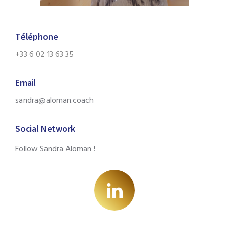
Téléphone
+33 6 02 13 63 35
Email
sandra@aloman.coach
Social Network
Follow Sandra Aloman !