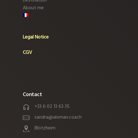
Destination
About me
Legal Notice
CGV
Contact
+33 6 02 13 63 35
sandra@aloman.coach
Blotzheim