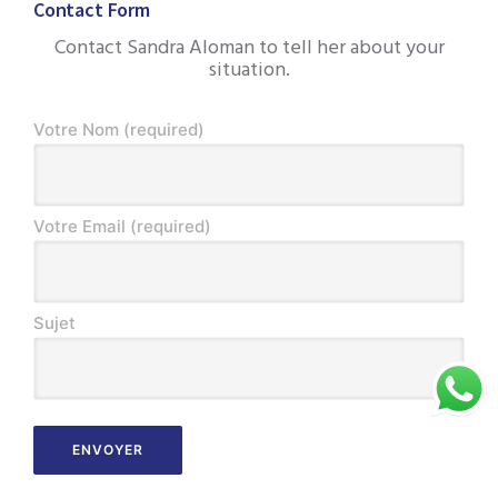
Contact Form
Contact Sandra Aloman to tell her about your
situation.
Votre Nom (required)
Votre Email (required)
Sujet