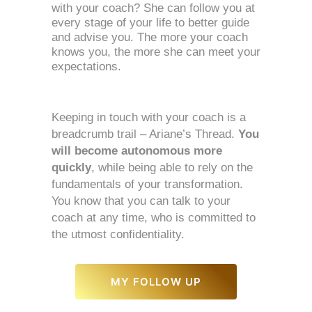
with your coach? She can follow you at 
every stage of your life to better guide 
and advise you. The more your coach 
knows you, the more she can meet your 
expectations. 
Keeping in touch with your coach is a 
breadcrumb trail – Ariane’s Thread. 
You 
will become autonomous more 
quickly
, while being able to rely on the 
fundamentals of your transformation. 
You know that you can talk to your 
coach at any time, who is committed to 
the utmost confidentiality. 
MY FOLLOW UP