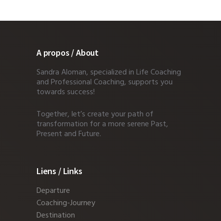
A propos / About
Sandra Aloman, specialized in Life Coaching
and Professional Coaching, supports you
towards success!
Together, let’s create your path of
transformation for a more serene Past,
Present and Future.
Liens / Links
Departure
Coaching-Journey
Destination