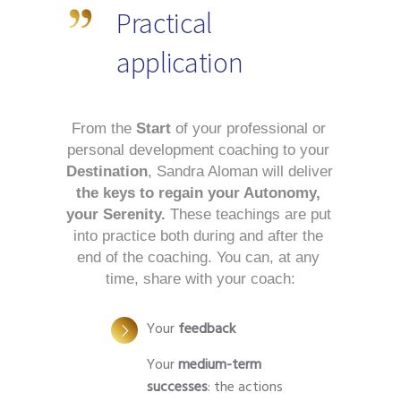
Practical
application
From the 
Start
 of your professional or 
personal development coaching to your 
Destination
, Sandra Aloman will deliver
the keys to regain your Autonomy, 
your Serenity.
 These teachings are put 
into practice both during and after the 
end of the coaching. You can, at any 
time, share with your coach:
Your
feedback
Your
medium-term
successes
: the actions