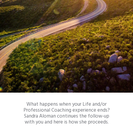
What happens when your Life and/or
Professional Coaching experience ends?
Sandra Aloman continues the follow-up
with you and here is how she proceeds.