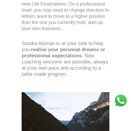
new Life Destinations. On a professional 
level, you may need to change direction to 
retrain, want to move to a higher position 
than the one you currently hold, start up 
your own business…
Sandra Aloman is at your side to help 
you 
realise your personal dreams or 
professional expectations.
 New 
coaching sessions are possible, always 
at your own pace and according to a 
tailor-made program. 