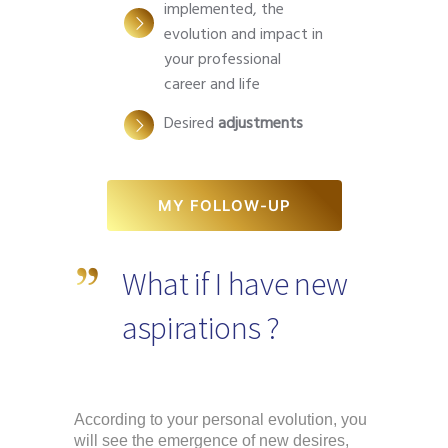
implemented, the
evolution and impact in
your professional
career and life
Desired
adjustments
MY FOLLOW-UP
What if I have new
aspirations ?
According to your personal evolution, you 
will see the emergence of new desires, 