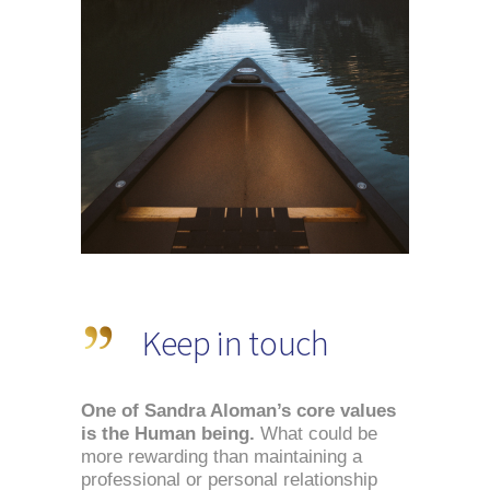
Keep in touch
One of Sandra Aloman’s core values 
is the Human being.
 What could be 
more rewarding than maintaining a 
professional or personal relationship 