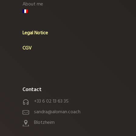
About me
Legal Notice
CGV
Contact
+33 6 02 13 63 35
sandra@aloman.coach
Blotzheim