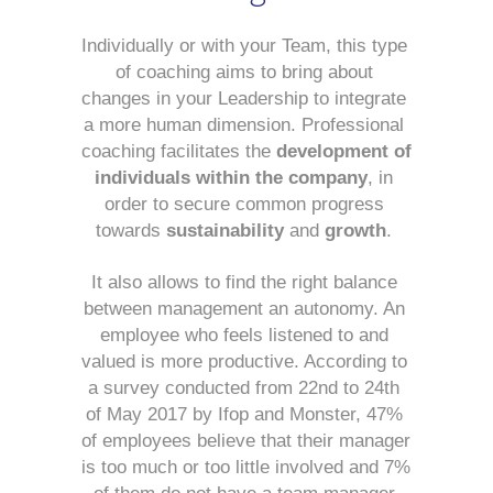
Individually or with your Team, this type 
of coaching aims to bring about 
changes in your Leadership to integrate 
a more human dimension. Professional 
coaching facilitates the 
development of 
individuals within the company
, in 
order to secure common progress 
towards 
sustainability
 and 
growth
. 
It also allows to find the right balance 
between management an autonomy. An 
employee who feels listened to and 
valued is more productive. According to 
a survey conducted from 22nd to 24th 
of May 2017 by Ifop and Monster, 47% 
of employees believe that their manager 
is too much or too little involved and 7% 