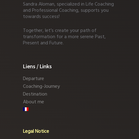
Sandra Aloman, specialized in Life Coaching
and Professional Coaching, supports you
towards success!
Together, let’s create your path of
transformation for a more serene Past,
Present and Future.
Liens / Links
Departure
Coaching-Journey
Destination
About me
Legal Notice