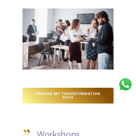
FINDING MY TRANSFORMATION
PATH
Workshops