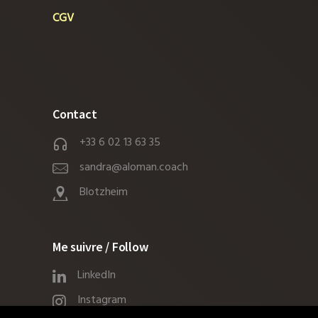
CGV
Contact
+33 6 02 13 63 35
sandra@aloman.coach
Blotzheim
Me suivre / Follow
LinkedIn
Instagram