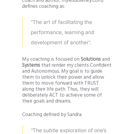
coach and author, mylesdowney.com)
defines coaching as:
“The art of facilitating the
performance, learning and
development of another”.
My coaching is focused on
Solutions
and
Systems
that render my clients Confident
and Autonomous. My goal is to guide
them to unlock their power and allow
them to move forward with TRUST
along their life path. Thus, they will
deliberately ACT to achieve some of
their goals and dreams.
Coaching defined by Sandra:
“The subtle exploration of one’s