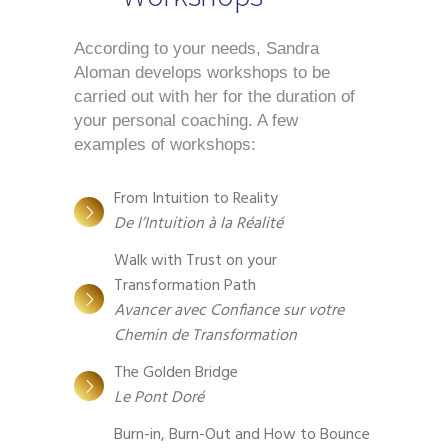
According to your needs, Sandra 
Aloman develops workshops to be 
carried out with her for the duration of 
your personal coaching. A few 
examples of workshops: 
From Intuition to Reality
De l’Intuition à la Réalité
Walk with Trust on your
Transformation Path
Avancer avec Confiance sur votre
Chemin de Transformation
The Golden Bridge
Le Pont Doré
Burn-in, Burn-Out and How to Bounce