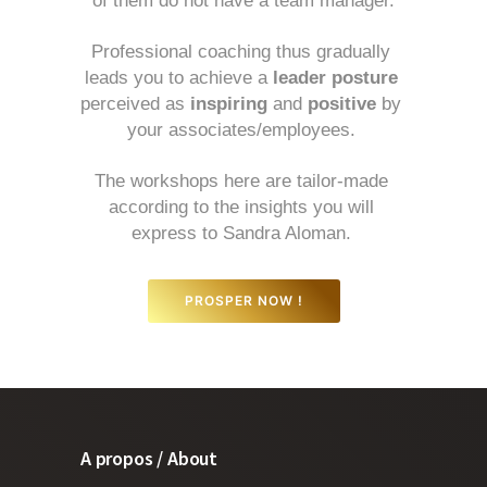
of them do not have a team manager.
Professional coaching thus gradually 
leads you to achieve a 
leader posture
perceived as 
inspiring
 and 
positive
 by 
your associates/employees. 
The workshops here are tailor-made 
according to the insights you will 
express to Sandra Aloman. 
PROSPER NOW !
A propos / About