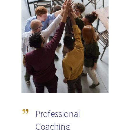
Professional
Coaching