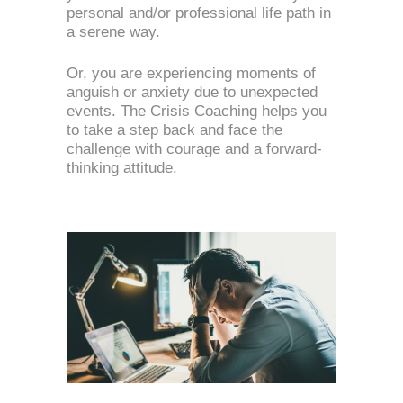
personal and/or professional life path in 
a serene way.
Or, you are experiencing moments of 
anguish or anxiety due to unexpected 
events. The Crisis Coaching helps you 
to take a step back and face the 
challenge with courage and a forward-
thinking attitude.