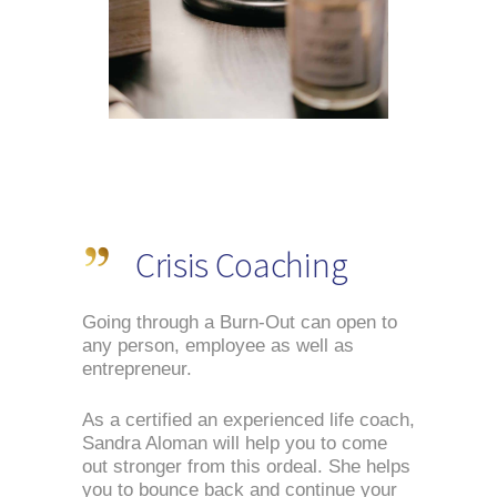
Crisis Coaching
Going through a Burn-Out can open to 
any person, employee as well as 
entrepreneur.
As a certified an experienced life coach, 
Sandra Aloman will help you to come 
out stronger from this ordeal. She helps 
you to bounce back and continue your 