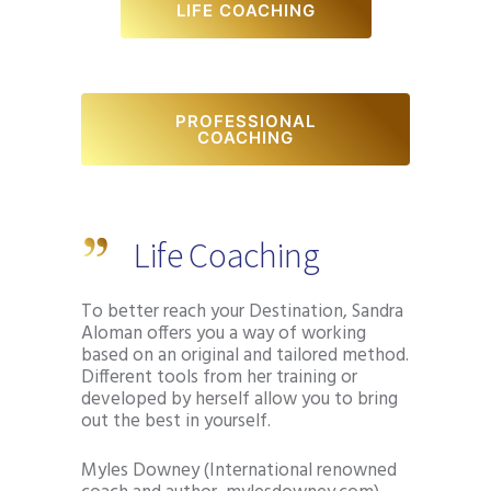
LIFE COACHING
PROFESSIONAL
COACHING
Life Coaching
To better reach your Destination, Sandra
Aloman offers you a way of working
based on an original and tailored method.
Different tools from her training or
developed by herself allow you to bring
out the best in yourself.
Myles Downey (International renowned