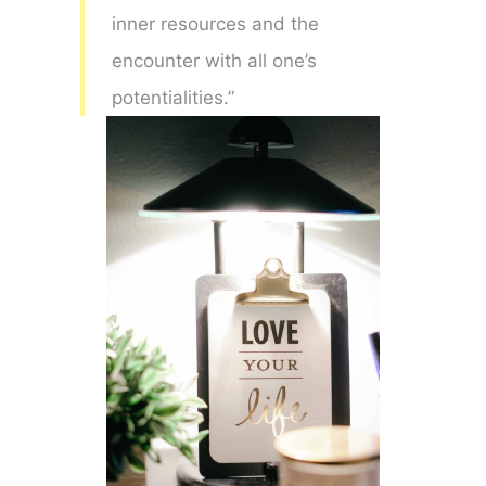
inner resources and the
encounter with all one’s
potentialities.”