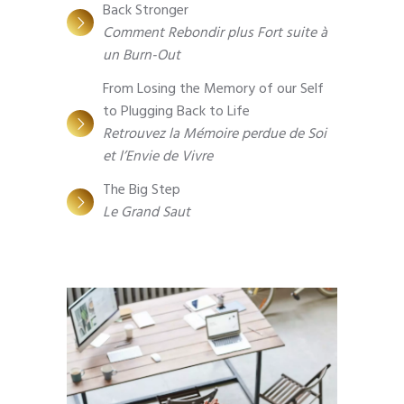
Back Stronger
Comment Rebondir plus Fort suite à
un Burn-Out
From Losing the Memory of our Self
to Plugging Back to Life
Retrouvez la Mémoire perdue de Soi
et l’Envie de Vivre
The Big Step
Le Grand Saut