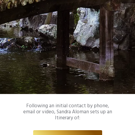
Following an initial contact by phone,
email or video, Sandra Aloman sets up an
Itinerary of: