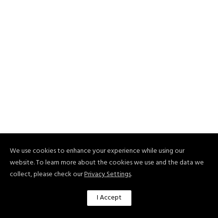
We use cookies to enhance your experience while using our
website. To learn more about the cookies we use and the data we
collect, please check our
Privacy Settings
.
I Accept